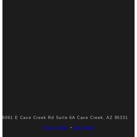
6061 E Cave Creek Rd Suite 6A Cave Creek, AZ 85331
Privacy Policy
•
Site Credits