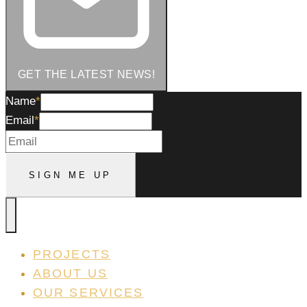
GET THE LATEST NEWS!
Name
Name
*
Email
*
Sign
SIGN ME UP
Me
Up
PROJECTS
ABOUT US
OUR SERVICES