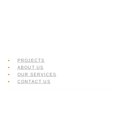
Skip
to
content
PROJECTS
ABOUT US
OUR SERVICES
CONTACT US