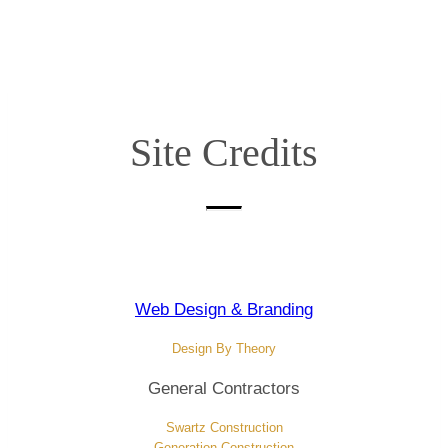
Site Credits
Web Design & Branding
Design By T
heory
General Contractors
Swartz Construction
Generation Construction