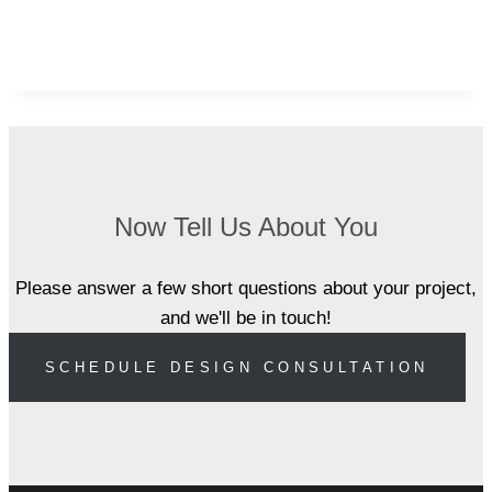
Now Tell Us About You
Please answer a few short questions about your project,
and we'll be in touch!
SCHEDULE DESIGN CONSULTATION