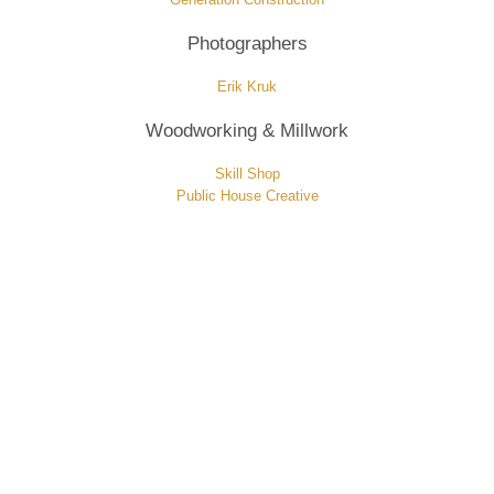
Photographers
Erik Kruk
Woodworking & Millwork
Skill Shop
Public House Creative