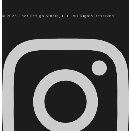
© 2026 Cdot Design Studio, LLC. All Rights Reserved.